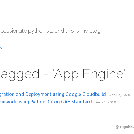
 passionate pythonista and this is my blog!
s
 tagged - "App Engine"
gration and Deployment using Google Cloudbuild
Oct 19, 2020
mework using Python 3.7 on GAE Standard
Dec 24, 2018
@ rogulski.