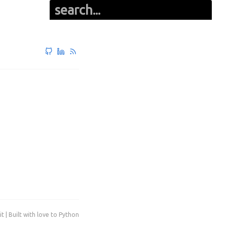
it | Built with love to Python