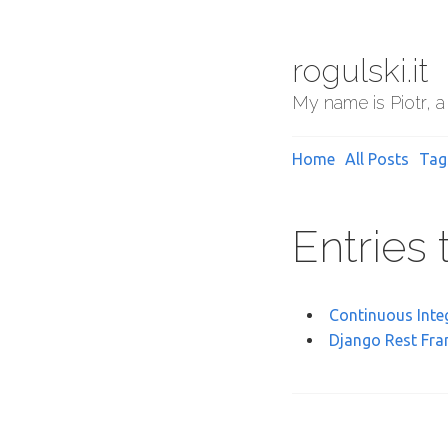
rogulski.it
My name is Piotr, a
Home
All Posts
Tag
Entries
Continuous Inte
Django Rest Fra