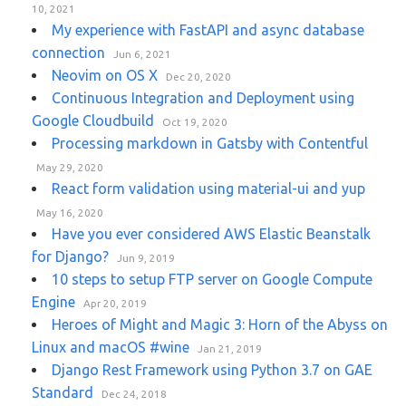
10, 2021
My experience with FastAPI and async database
connection
Jun 6, 2021
Neovim on OS X
Dec 20, 2020
Continuous Integration and Deployment using
Google Cloudbuild
Oct 19, 2020
Processing markdown in Gatsby with Contentful
May 29, 2020
React form validation using material-ui and yup
May 16, 2020
Have you ever considered AWS Elastic Beanstalk
for Django?
Jun 9, 2019
10 steps to setup FTP server on Google Compute
Engine
Apr 20, 2019
Heroes of Might and Magic 3: Horn of the Abyss on
Linux and macOS #wine
Jan 21, 2019
Django Rest Framework using Python 3.7 on GAE
Standard
Dec 24, 2018