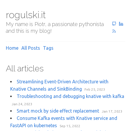
rogulski.it
My name is Piotr, a passionate pythonista
and this is my blog!
Home
All Posts
Tags
All articles
Streamlining Event-Driven Architecture with
Knative Channels and SinkBinding
Feb 25, 2023
Troubleshooting and debugging knative with kafka
Jan 24, 2023
Smart mock by side effect replacement
Jan 17, 2023
Consume Kafka events with Knative service and
FastAPI on kubernetes
Sep 15, 2022