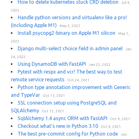
How to delete kubernetes stuck CRD deletion
Jul 4,
2022
Handle python versions and virtualenv like a pro!
(including Apple M1)
May 2, 2022
Install psycopg2-binary on Apple M1 silicon
May 1,
2022
Django multi-select choice field in admin panel
Jan
24, 2022
Using DynamoDB with FastAPI
Jan 22, 2022
Pytest with respx and vcr! The best way to test
remote service requests
Oct 24, 2021
Python type annotation improvement with Generic
and TypeVar
Oct 15, 2021
SSL connection setup using PostgreSQL and
SQLAlchemy
Oct 13, 2021
SqlAlchemy 1.4 async ORM with FastAPI
Oct 9, 2021
Checkout what's new in Python 3.10
Oct 4, 2021
The best pre-commit config for Python code
Jun