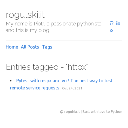
rogulski.it
My name is Piotr, a passionate pythonista
and this is my blog!
Home
All Posts
Tags
Entries tagged - "httpx"
Pytest with respx and vcr! The best way to test
remote service requests
Oct 24, 2021
@ rogulski.it | Built with love to Python