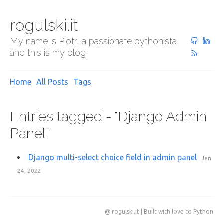
rogulski.it
My name is Piotr, a passionate pythonista
and this is my blog!
Home
All Posts
Tags
Entries tagged - "Django Admin
Panel"
Django multi-select choice field in admin panel
Jan
24, 2022
@ rogulski.it | Built with love to Python