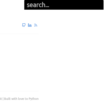
it | Built with love to Python