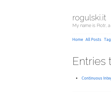
rogulski.it
My name is Piotr, a
Home
All Posts
Tag
Entries
Continuous Inte