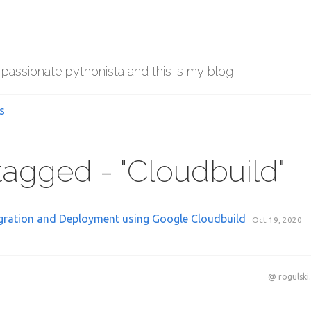
 passionate pythonista and this is my blog!
s
 tagged - "Cloudbuild"
gration and Deployment using Google Cloudbuild
Oct 19, 2020
@ rogulski.