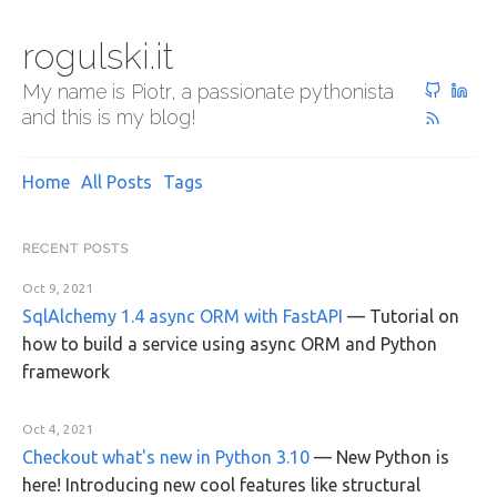
rogulski.it
My name is Piotr, a passionate pythonista
and this is my blog!
Home
All Posts
Tags
RECENT POSTS
Oct 9, 2021
SqlAlchemy 1.4 async ORM with FastAPI
—
Tutorial on
how to build a service using async ORM and Python
framework
Oct 4, 2021
Checkout what's new in Python 3.10
—
New Python is
here! Introducing new cool features like structural