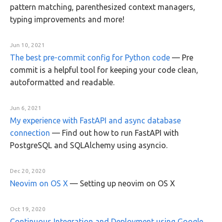
pattern matching, parenthesized context managers,
typing improvements and more!
Jun 10, 2021
The best pre-commit config for Python code
—
Pre
commit is a helpful tool for keeping your code clean,
autoformatted and readable.
Jun 6, 2021
My experience with FastAPI and async database
connection
—
Find out how to run FastAPI with
PostgreSQL and SQLAlchemy using asyncio.
Dec 20, 2020
Neovim on OS X
—
Setting up neovim on OS X
Oct 19, 2020
Continuous Integration and Deployment using Google